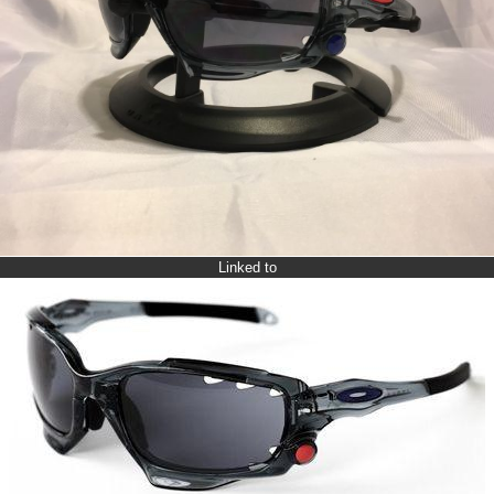
Linked to