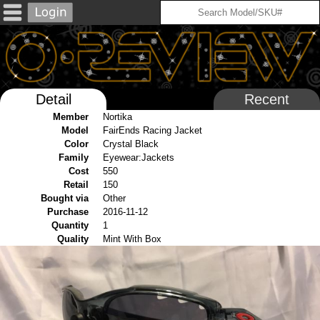
Detail
Recent
Member
Nortika
Model
FairEnds Racing Jacket
Color
Crystal Black
Family
Eyewear:Jackets
Cost
550
Retail
150
Bought via
Other
Purchase
2016-11-12
Quantity
1
Quality
Mint With Box