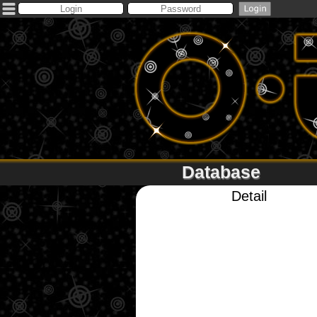
Database
Detail