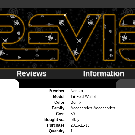
Reviews
Information
Member
Nortika
Model
Tri Fold Wallet
Color
Bomb
Family
Accessories:Accessories
Cost
50
Bought via
eBay
Purchase
2016-11-13
Quantity
1