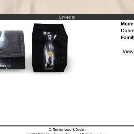
Linked to
Model
Color
Famil
View
O-Review Logo & Design