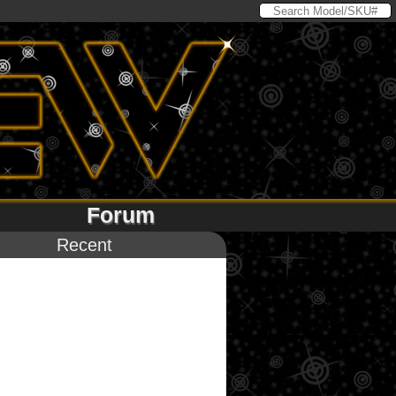
Forum
Recent