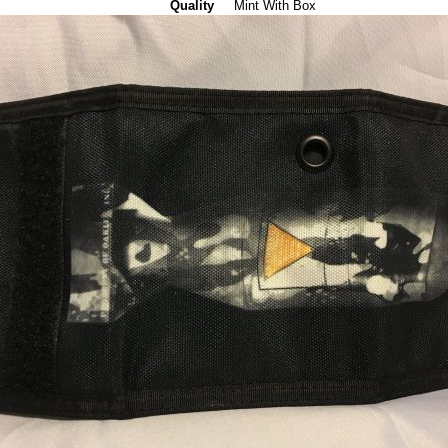
Quality
Mint With Box