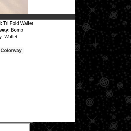
:
Tri Fold Wallet
way:
Bomb
y:
Wallet
 Colorway