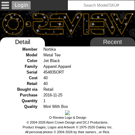
Detail
Recent
Member
Nortika
Model
Metal Tee
Color
Jet Black
Family
Apparel:Apparel
Serial
454835ORT
Cost
40
Retail
40
Bought via
Retail
Purchase
2016-11-25
Quantity
1
Quality
Mint With Box
O-Review Logo & Design
© 2004-2026 Atom Crown Design and DCJ Productions.
Product Images, Logos and Artwork © 1975-2026 Oakley Inc.
All personal photos © 2004-2026 by their owners...or Rick.