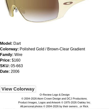
Model:
Dart
Colorway:
Polished Gold / Brown-Clear Gradient
Family:
Wire
Price:
$160
SKU:
05-663
Date:
2006
View Colorway
O-Review Logo & Design
© 2004-2026 Atom Crown Design and DCJ Productions.
Product Images, Logos and Artwork © 1975-2026 Oakley Inc.
All personal photos © 2004-2026 by their owners...or Rick.