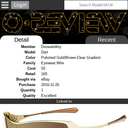
Detail
Recent
Member
Doowahditty
Model
Dart
Color
Polished Gold/Brown-Clear Gradient
Family
Eyewear:Wire
Cost
50
Retail
160
Bought via
eBay
Purchase
2016-11-26
Quantity
1
Quality
Excellent
Linked to