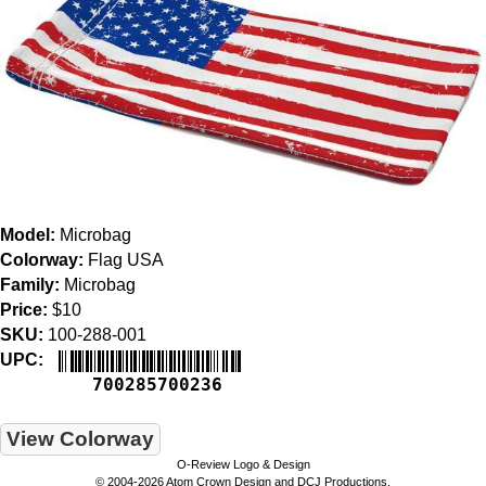
Model:
Microbag
Colorway:
Flag USA
Family:
Microbag
Price:
$10
SKU:
100-288-001
UPC:
700285700236
View Colorway
O-Review Logo & Design
© 2004-2026 Atom Crown Design and DCJ Productions.