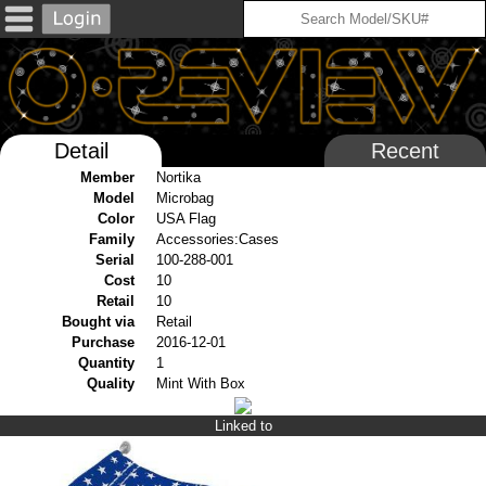
Detail
Recent
Member
Nortika
Model
Microbag
Color
USA Flag
Family
Accessories:Cases
Serial
100-288-001
Cost
10
Retail
10
Bought via
Retail
Purchase
2016-12-01
Quantity
1
Quality
Mint With Box
Linked to