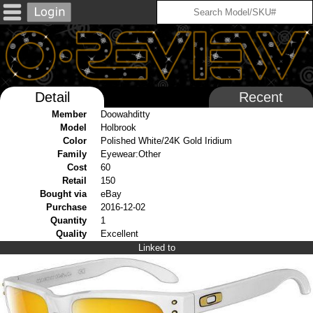
Detail
Recent
Member
Doowahditty
Model
Holbrook
Color
Polished White/24K Gold Iridium
Family
Eyewear:Other
Cost
60
Retail
150
Bought via
eBay
Purchase
2016-12-02
Quantity
1
Quality
Excellent
Linked to