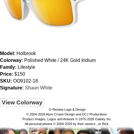
Model:
Holbrook
Colorway:
Polished White / 24K Gold Iridium
Family:
Lifestyle
Price:
$150
SKU:
OO9102-18
Signature:
Shaun White
View Colorway
O-Review Logo & Design
© 2004-2026 Atom Crown Design and DCJ Productions.
Product Images, Logos and Artwork © 1975-2026 Oakley Inc.
All personal photos © 2004-2026 by their owners...or Rick.