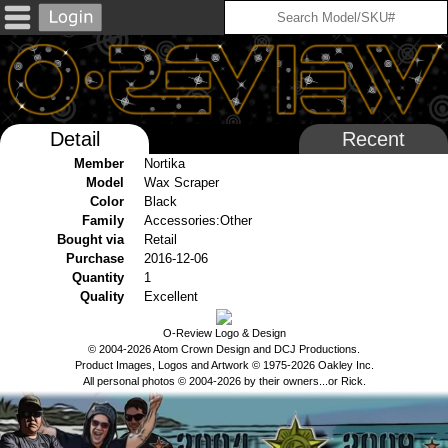
Detail
Recent
Member
Nortika
Model
Wax Scraper
Color
Black
Family
Accessories:Other
Bought via
Retail
Purchase
2016-12-06
Quantity
1
Quality
Excellent
O-Review Logo & Design
© 2004-2026 Atom Crown Design and DCJ Productions.
Product Images, Logos and Artwork © 1975-2026 Oakley Inc.
All personal photos © 2004-2026 by their owners...or Rick.