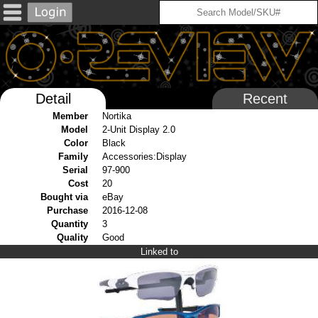
Detail
Recent
Member
Nortika
Model
2-Unit Display 2.0
Color
Black
Family
Accessories:Display
Serial
97-900
Cost
20
Bought via
eBay
Purchase
2016-12-08
Quantity
3
Quality
Good
Linked to