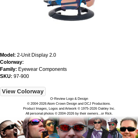
Model:
2-Unit Display 2.0
Colorway:
Family:
Eyewear Components
SKU:
97-900
View Colorway
O-Review Logo & Design
© 2004-2026 Atom Crown Design and DCJ Productions.
Product Images, Logos and Artwork © 1975-2026 Oakley Inc.
All personal photos © 2004-2026 by their owners...or Rick.