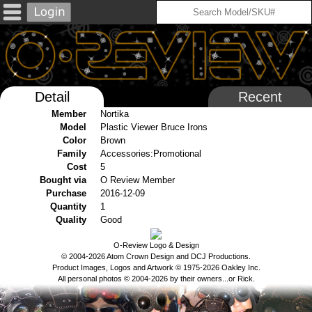
Detail
Recent
Member
Nortika
Model
Plastic Viewer Bruce Irons
Color
Brown
Family
Accessories:Promotional
Cost
5
Bought via
O Review Member
Purchase
2016-12-09
Quantity
1
Quality
Good
O-Review Logo & Design
© 2004-2026 Atom Crown Design and DCJ Productions.
Product Images, Logos and Artwork © 1975-2026 Oakley Inc.
All personal photos © 2004-2026 by their owners...or Rick.