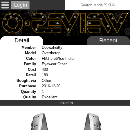
Detail
Recent
Member
Doowahditty
Model
Overthetop
Color
FMJ 5.56/Ice Iridium
Family
Eyewear:Other
Cost
400
Retail
180
Bought via
Other
Purchase
2016-12-20
Quantity
1
Quality
Excellent
Linked to