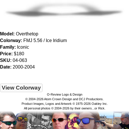
Model:
Overthetop
Colorway:
FMJ 5.56 / Ice Iridium
Family:
Iconic
Price:
$180
SKU:
04-063
Date:
2000-2004
View Colorway
O-Review Logo & Design
© 2004-2026 Atom Crown Design and DCJ Productions.
Product Images, Logos and Artwork © 1975-2026 Oakley Inc.
All personal photos © 2004-2026 by their owners...or Rick.