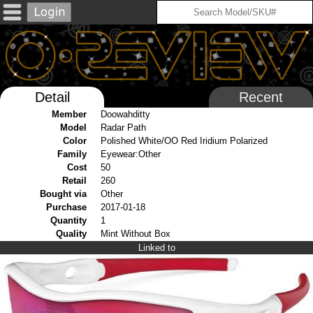
Detail
Recent
Member
Doowahditty
Model
Radar Path
Color
Polished White/OO Red Iridium Polarized
Family
Eyewear:Other
Cost
50
Retail
260
Bought via
Other
Purchase
2017-01-18
Quantity
1
Quality
Mint Without Box
Linked to