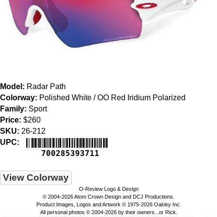
Model:
Radar Path
Colorway:
Polished White / OO Red Iridium Polarized
Family:
Sport
Price:
$260
SKU:
26-212
UPC:
700285393711
View Colorway
O-Review Logo & Design
© 2004-2026 Atom Crown Design and DCJ Productions.
Product Images, Logos and Artwork © 1975-2026 Oakley Inc.
All personal photos © 2004-2026 by their owners...or Rick.