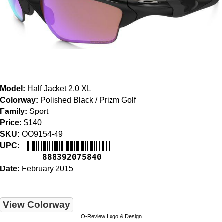
Model:
Half Jacket 2.0 XL
Colorway:
Polished Black / Prizm Golf
Family:
Sport
Price:
$140
SKU:
OO9154-49
UPC:
888392075840
Date:
February 2015
View Colorway
O-Review Logo & Design