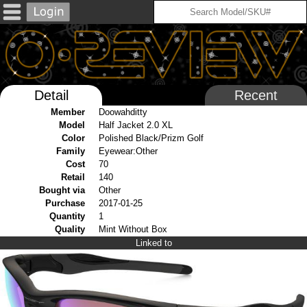
Detail
Recent
Member
Doowahditty
Model
Half Jacket 2.0 XL
Color
Polished Black/Prizm Golf
Family
Eyewear:Other
Cost
70
Retail
140
Bought via
Other
Purchase
2017-01-25
Quantity
1
Quality
Mint Without Box
Linked to