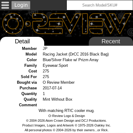
Detail
Recent
Member
JP
Model
Racing Jacket (DrCC 2016 Black Bag)
Color
Blue/Silver Flake w/ Prizm Array
Family
Eyewear:Sport
Cost
275
Sold For
275
Bought via
O Review Member
Purchase
2017-07-14
Quantity
1
Quality
Mint Without Box
Comment
With matching RTIC cooler mug.
O-Review Logo & Design
© 2004-2026 Atom Crown Design and DCJ Productions.
Product Images, Logos and Artwork © 1975-2026 Oakley Inc.
All personal photos © 2004-2026 by their owners...or Rick.