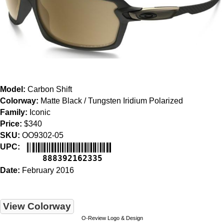
Model:
Carbon Shift
Colorway:
Matte Black / Tungsten Iridium Polarized
Family:
Iconic
Price:
$340
SKU:
OO9302-05
UPC:
888392162335
Date:
February 2016
View Colorway
O-Review Logo & Design