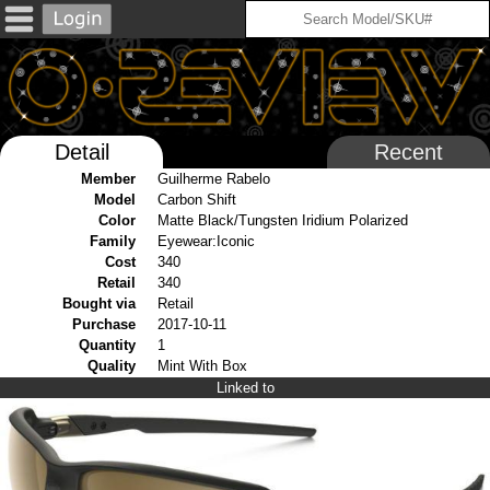
Detail
Recent
Member
Guilherme Rabelo
Model
Carbon Shift
Color
Matte Black/Tungsten Iridium Polarized
Family
Eyewear:Iconic
Cost
340
Retail
340
Bought via
Retail
Purchase
2017-10-11
Quantity
1
Quality
Mint With Box
Linked to