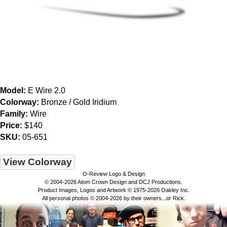
Model:
E Wire 2.0
Colorway:
Bronze / Gold Iridium
Family:
Wire
Price:
$140
SKU:
05-651
View Colorway
O-Review Logo & Design
© 2004-2026 Atom Crown Design and DCJ Productions.
Product Images, Logos and Artwork © 1975-2026 Oakley Inc.
All personal photos © 2004-2026 by their owners...or Rick.