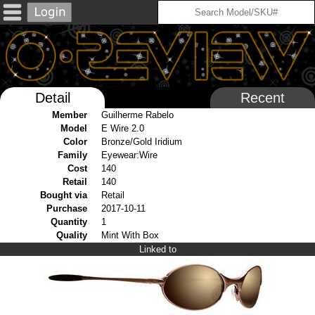
Detail
Recent
Member
Guilherme Rabelo
Model
E Wire 2.0
Color
Bronze/Gold Iridium
Family
Eyewear:Wire
Cost
140
Retail
140
Bought via
Retail
Purchase
2017-10-11
Quantity
1
Quality
Mint With Box
Linked to