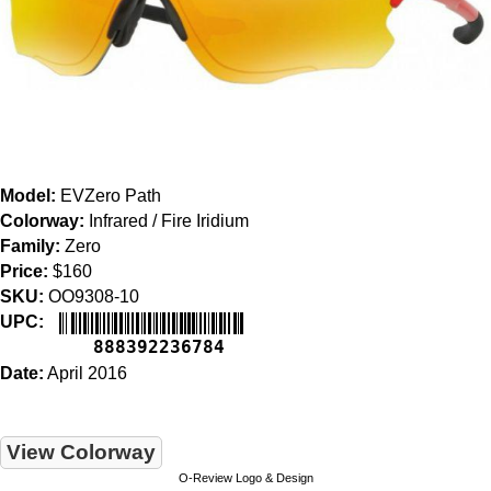
Model:
EVZero Path
Colorway:
Infrared / Fire Iridium
Family:
Zero
Price:
$160
SKU:
OO9308-10
UPC:
888392236784
Date:
April 2016
View Colorway
O-Review Logo & Design