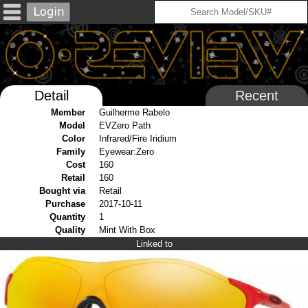
Detail
Recent
Member
Guilherme Rabelo
Model
EVZero Path
Color
Infrared/Fire Iridium
Family
Eyewear:Zero
Cost
160
Retail
160
Bought via
Retail
Purchase
2017-10-11
Quantity
1
Quality
Mint With Box
Linked to