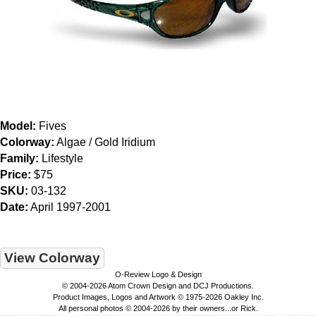
Model:
Fives
Colorway:
Algae / Gold Iridium
Family:
Lifestyle
Price:
$75
SKU:
03-132
Date:
April 1997-2001
View Colorway
O-Review Logo & Design
© 2004-2026 Atom Crown Design and DCJ Productions.
Product Images, Logos and Artwork © 1975-2026 Oakley Inc.
All personal photos © 2004-2026 by their owners...or Rick.