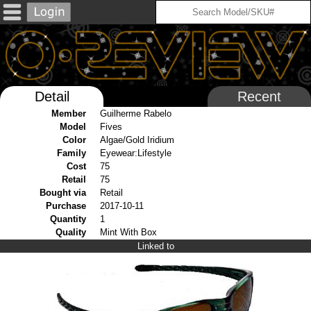
Detail
Recent
Member
Guilherme Rabelo
Model
Fives
Color
Algae/Gold Iridium
Family
Eyewear:Lifestyle
Cost
75
Retail
75
Bought via
Retail
Purchase
2017-10-11
Quantity
1
Quality
Mint With Box
Linked to