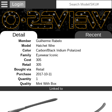
Detail
Recent
Member
Guilherme Rabelo
Model
Hatchet Wire
Color
Carbon/Black Iridium Polarized
Family
Eyewear:Iconic
Cost
305
Retail
305
Bought via
Retail
Purchase
2017-10-11
Quantity
1
Quality
Mint With Box
Linked to