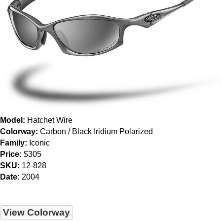
Model:
Hatchet Wire
Colorway:
Carbon / Black Iridium Polarized
Family:
Iconic
Price:
$305
SKU:
12-828
Date:
2004
View Colorway