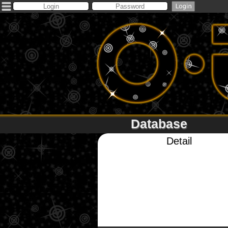
Database
Detail