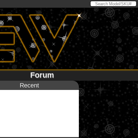
Forum
Recent