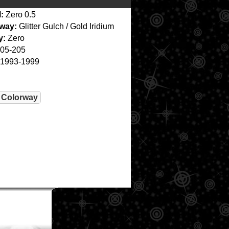
:
Zero 0.5
way:
Glitter Gulch / Gold Iridium
y:
Zero
05-205
1993-1999
 Colorway