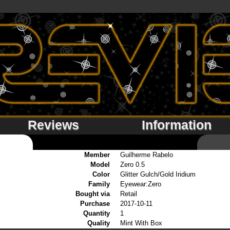
Reviews
Information
Member
Guilherme Rabelo
Model
Zero 0.5
Color
Glitter Gulch/Gold Iridium
Family
Eyewear:Zero
Bought via
Retail
Purchase
2017-10-11
Quantity
1
Quality
Mint With Box