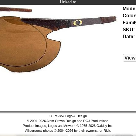
Linked to
Model
Color
Famil
SKU:
Date:
View
O-Review Logo & Design
© 2004-2026 Atom Crown Design and DCJ Productions.
Product Images, Logos and Artwork © 1975-2026 Oakley Inc.
All personal photos © 2004-2026 by their owners...or Rick.