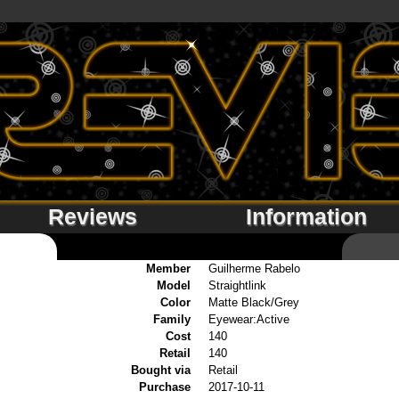
Reviews
Information
Member
Guilherme Rabelo
Model
Straightlink
Color
Matte Black/Grey
Family
Eyewear:Active
Cost
140
Retail
140
Bought via
Retail
Purchase
2017-10-11