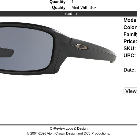
Quantity
1
Quality
Mint With Box
Linked to
Model
Color
Famil
Price:
SKU:
UPC:
Date:
View
O-Review Logo & Design
© 2004-2026 Atom Crown Design and DCJ Productions.