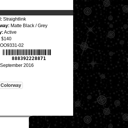
:
Straightlink
way:
Matte Black / Grey
y:
Active
$140
OO9331-02
888392228871
September 2016
 Colorway