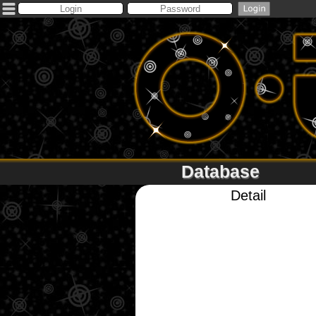
Database
Detail