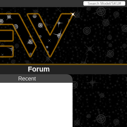
Forum
Recent