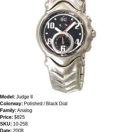
Model:
Judge II
Colorway:
Polished / Black Dial
Family:
Analog
Price:
$825
SKU:
10-258
Date:
2008