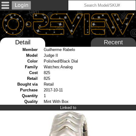
Detail
Recent
Member
Guilherme Rabelo
Model
Judge II
Color
Polished/Black Dial
Family
Watches:Analog
Cost
825
Retail
825
Bought via
Retail
Purchase
2017-10-11
Quantity
1
Quality
Mint With Box
Linked to