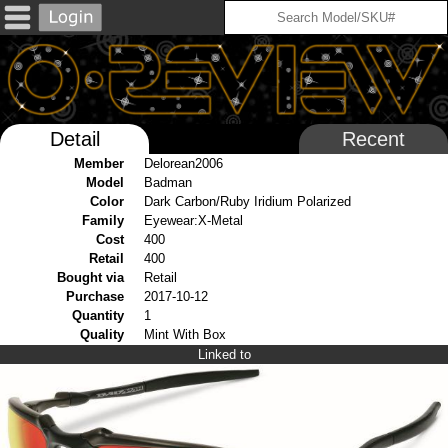
Detail
Recent
Member
Delorean2006
Model
Badman
Color
Dark Carbon/Ruby Iridium Polarized
Family
Eyewear:X-Metal
Cost
400
Retail
400
Bought via
Retail
Purchase
2017-10-12
Quantity
1
Quality
Mint With Box
Linked to