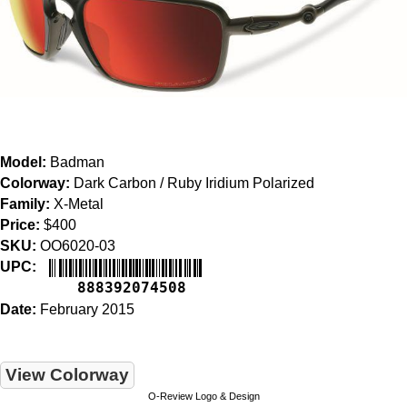
Model:
Badman
Colorway:
Dark Carbon / Ruby Iridium Polarized
Family:
X-Metal
Price:
$400
SKU:
OO6020-03
UPC:
888392074508
Date:
February 2015
View Colorway
O-Review Logo & Design