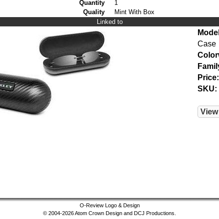
Quantity
1
Quality
Mint With Box
Linked to
Model
Case
Color
Famil
Price:
SKU:
View
O-Review Logo & Design
© 2004-2026 Atom Crown Design and DCJ Productions.