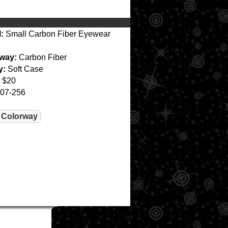
:
Small Carbon Fiber Eyewear
way:
Carbon Fiber
y:
Soft Case
$20
07-256
 Colorway