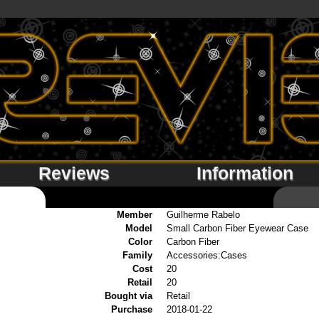
Reviews
Information
Member
Guilherme Rabelo
Model
Small Carbon Fiber Eyewear Case
Color
Carbon Fiber
Family
Accessories:Cases
Cost
20
Retail
20
Bought via
Retail
Purchase
2018-01-22