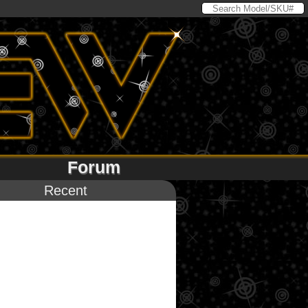
Forum
Recent