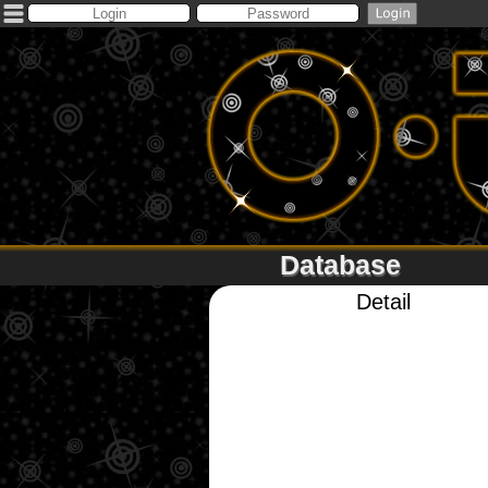
Database
Detail