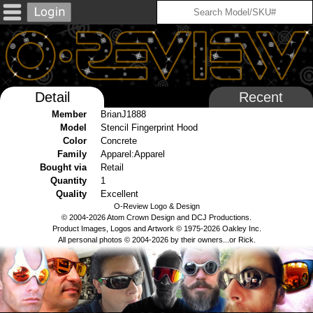
Detail
Recent
Member
BrianJ1888
Model
Stencil Fingerprint Hood
Color
Concrete
Family
Apparel:Apparel
Bought via
Retail
Quantity
1
Quality
Excellent
O-Review Logo & Design
© 2004-2026 Atom Crown Design and DCJ Productions.
Product Images, Logos and Artwork © 1975-2026 Oakley Inc.
All personal photos © 2004-2026 by their owners...or Rick.