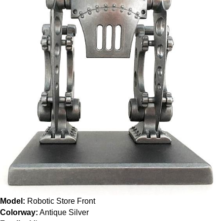
Model:
Robotic Store Front
Colorway:
Antique Silver