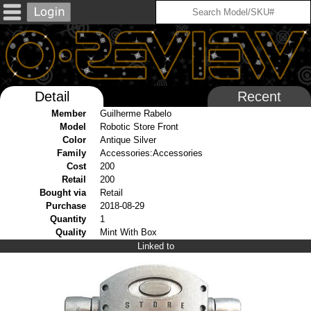
Detail
Recent
Member
Guilherme Rabelo
Model
Robotic Store Front
Color
Antique Silver
Family
Accessories:Accessories
Cost
200
Retail
200
Bought via
Retail
Purchase
2018-08-29
Quantity
1
Quality
Mint With Box
Linked to