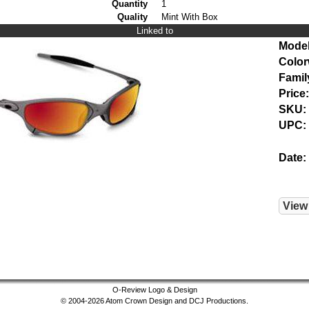
Quantity
1
Quality
Mint With Box
Linked to
Model
Color
Famil
Price:
SKU:
UPC:
Date:
View
O-Review Logo & Design
© 2004-2026 Atom Crown Design and DCJ Productions.