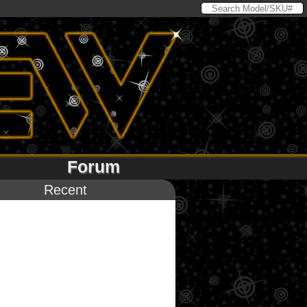
Forum
Recent