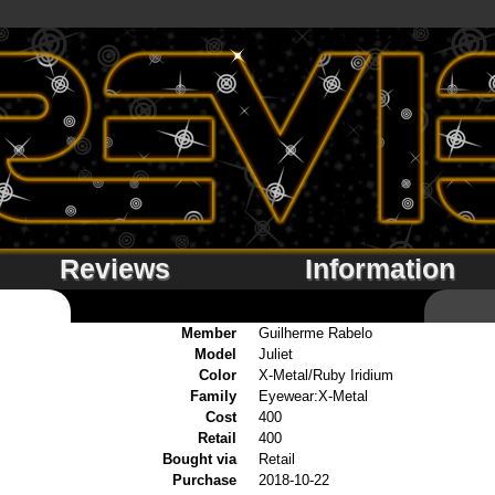
Reviews
Information
Member
Guilherme Rabelo
Model
Juliet
Color
X-Metal/Ruby Iridium
Family
Eyewear:X-Metal
Cost
400
Retail
400
Bought via
Retail
Purchase
2018-10-22