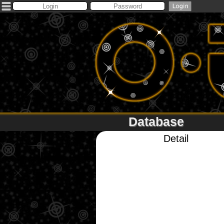
Database
Detail