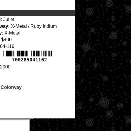
:
Juliet
way:
X-Metal / Ruby Iridium
y:
X-Metal
$400
04-116
700285041162
2000
 Colorway