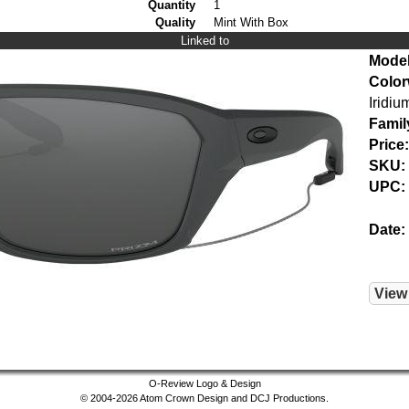
Quantity
1
Quality
Mint With Box
Linked to
Model
Color
Iridiu
Famil
Price:
SKU:
UPC:
Date:
View
O-Review Logo & Design
© 2004-2026 Atom Crown Design and DCJ Productions.