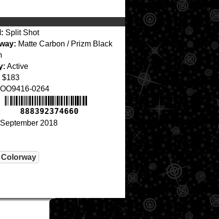
:
Split Shot
way:
Matte Carbon / Prizm Black
m
y:
Active
$183
OO9416-0264
888392374660
September 2018
 Colorway