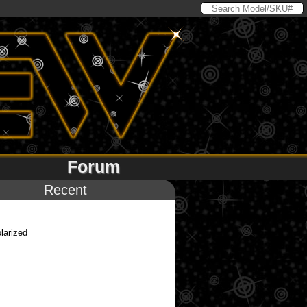
Forum
Recent
larized