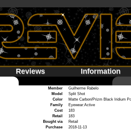
Reviews
Information
Member
Guilherme Rabelo
Model
Split Shot
Color
Matte Carbon/Prizm Black Iridium Po
Family
Eyewear:Active
Cost
183
Retail
183
Bought via
Retail
Purchase
2018-11-13