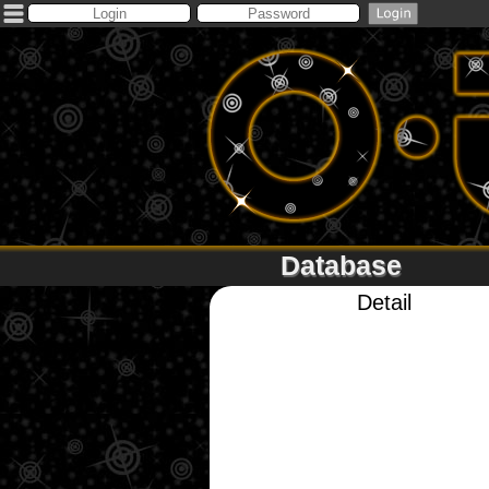
Database
Detail