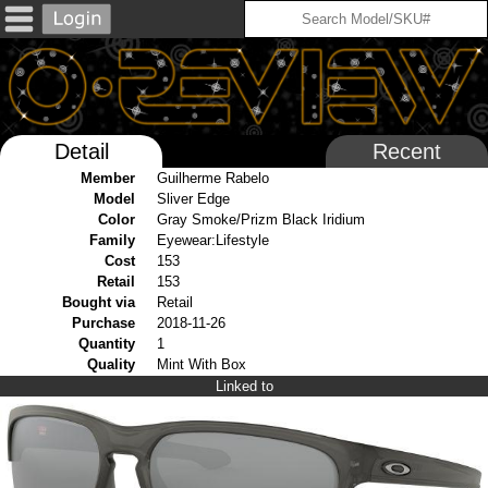
Detail
Recent
Member
Guilherme Rabelo
Model
Sliver Edge
Color
Gray Smoke/Prizm Black Iridium
Family
Eyewear:Lifestyle
Cost
153
Retail
153
Bought via
Retail
Purchase
2018-11-26
Quantity
1
Quality
Mint With Box
Linked to