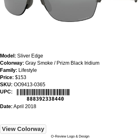
Model:
Sliver Edge
Colorway:
Gray Smoke / Prizm Black Iridium
Family:
Lifestyle
Price:
$153
SKU:
OO9413-0365
UPC:
888392338440
Date:
April 2018
View Colorway
O-Review Logo & Design