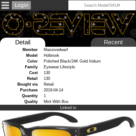
Detail
Recent
Member
Massivedwarf
Model
Holbrook
Color
Polished Black/24K Gold Iridium
Family
Eyewear:Lifestyle
Cost
130
Retail
130
Bought via
Retail
Purchase
2019-04-14
Quantity
1
Quality
Mint With Box
Linked to