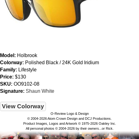
Model:
Holbrook
Colorway:
Polished Black / 24K Gold Iridium
Family:
Lifestyle
Price:
$130
SKU:
OO9102-08
Signature:
Shaun White
View Colorway
O-Review Logo & Design
© 2004-2026 Atom Crown Design and DCJ Productions.
Product Images, Logos and Artwork © 1975-2026 Oakley Inc.
All personal photos © 2004-2026 by their owners...or Rick.