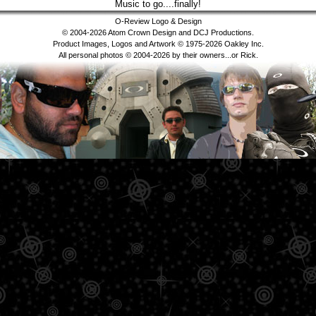
Music to go....finally!
O-Review Logo & Design
© 2004-2026 Atom Crown Design and DCJ Productions.
Product Images, Logos and Artwork © 1975-2026 Oakley Inc.
All personal photos © 2004-2026 by their owners...or Rick.