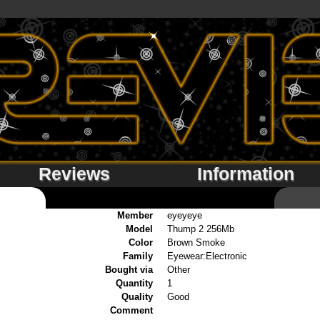
Reviews
Information
Member
eyeyeye
Model
Thump 2 256Mb
Color
Brown Smoke
Family
Eyewear:Electronic
Bought via
Other
Quantity
1
Quality
Good
Comment