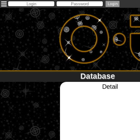
Database
Detail