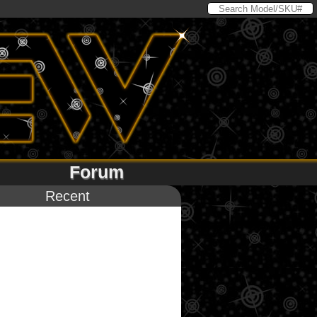
Forum
Recent