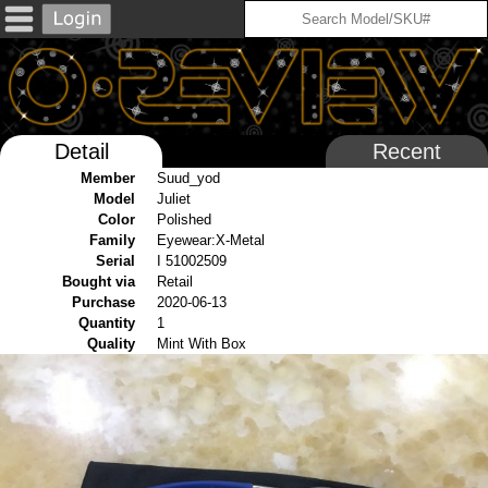
Detail
Recent
Member
Suud_yod
Model
Juliet
Color
Polished
Family
Eyewear:X-Metal
Serial
I 51002509
Bought via
Retail
Purchase
2020-06-13
Quantity
1
Quality
Mint With Box