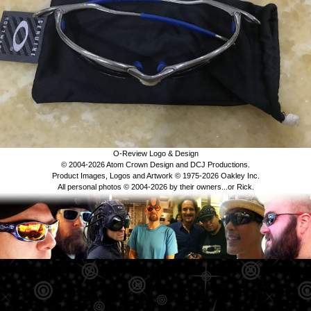
O-Review Logo & Design
© 2004-2026 Atom Crown Design and DCJ Productions.
Product Images, Logos and Artwork © 1975-2026 Oakley Inc.
All personal photos © 2004-2026 by their owners...or Rick.