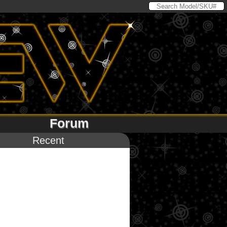
Forum
Recent