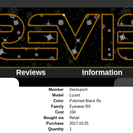
Reviews
Information
Member
Danisanch
Model
Lizard
Color
Polished Black Rx
Family
Eyewear:RX
Cost
150
Bought via
Retail
Purchase
2017-10-25
Quantity
1