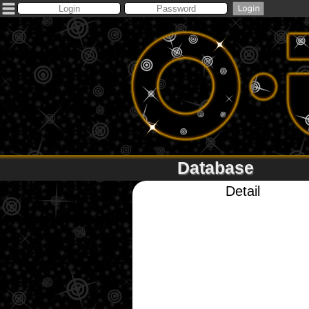
Database
Detail