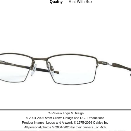
Quality
Mint With Box
O-Review Logo & Design
© 2004-2026 Atom Crown Design and DCJ Productions.
Product Images, Logos and Artwork © 1975-2026 Oakley Inc.
All personal photos © 2004-2026 by their owners...or Rick.