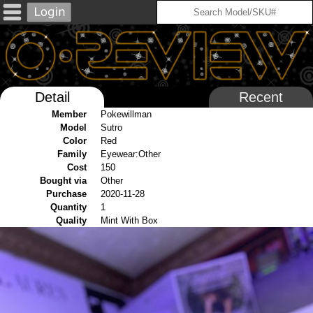
Detail
Recent
Member
Pokewillman
Model
Sutro
Color
Red
Family
Eyewear:Other
Cost
150
Bought via
Other
Purchase
2020-11-28
Quantity
1
Quality
Mint With Box