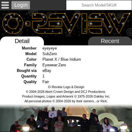
Detail
Recent
Member
eyeyeye
Model
SubZero
Color
Planet X / Blue Iridium
Family
Eyewear:Zero
Bought via
eBay
Quantity
1
Quality
Fair
O-Review Logo & Design
© 2004-2026 Atom Crown Design and DCJ Productions.
Product Images, Logos and Artwork © 1975-2026 Oakley Inc.
All personal photos © 2004-2026 by their owners...or Rick.