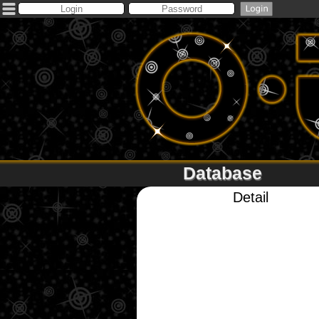
Database
Detail