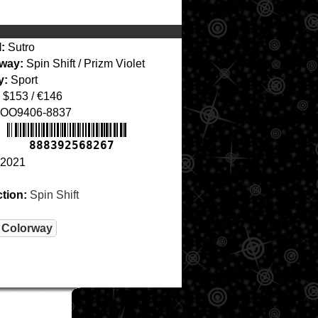
:
Sutro
way:
Spin Shift / Prizm Violet
y:
Sport
$153 / €146
OO9406-8837
888392568267
2021
ction:
Spin Shift
 Colorway