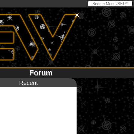
Forum
Recent