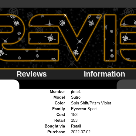
Reviews
Information
Member
jtm51
Model
Sutro
Color
Spin Shift/Prizm Violet
Family
Eyewear:Sport
Cost
153
Retail
153
Bought via
Retail
Purchase
2022-07-02