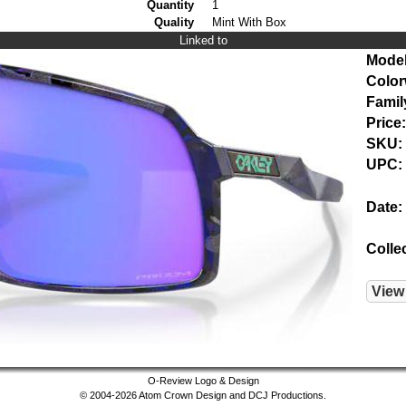
Quantity
1
Quality
Mint With Box
Linked to
Model
Color
Famil
Price:
SKU:
UPC:
Date:
Colle
View
O-Review Logo & Design
© 2004-2026 Atom Crown Design and DCJ Productions.