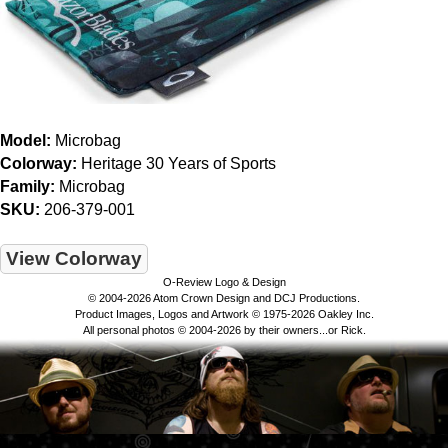
Model:
Microbag
Colorway:
Heritage 30 Years of Sports
Family:
Microbag
SKU:
206-379-001
View Colorway
O-Review Logo & Design
© 2004-2026 Atom Crown Design and DCJ Productions.
Product Images, Logos and Artwork © 1975-2026 Oakley Inc.
All personal photos © 2004-2026 by their owners...or Rick.