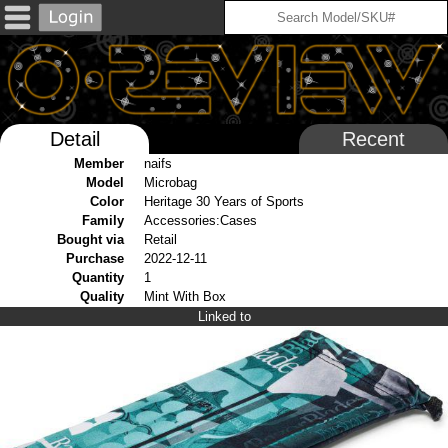
Detail
Recent
Member
naifs
Model
Microbag
Color
Heritage 30 Years of Sports
Family
Accessories:Cases
Bought via
Retail
Purchase
2022-12-11
Quantity
1
Quality
Mint With Box
Linked to