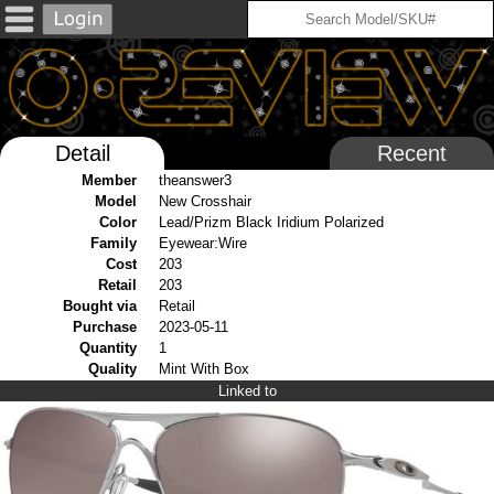
Detail
Recent
Member
theanswer3
Model
New Crosshair
Color
Lead/Prizm Black Iridium Polarized
Family
Eyewear:Wire
Cost
203
Retail
203
Bought via
Retail
Purchase
2023-05-11
Quantity
1
Quality
Mint With Box
Linked to