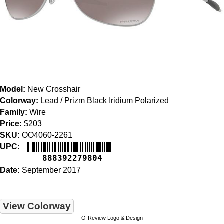
Model:
New Crosshair
Colorway:
Lead / Prizm Black Iridium Polarized
Family:
Wire
Price:
$203
SKU:
OO4060-2261
UPC:
888392279804
Date:
September 2017
View Colorway
O-Review Logo & Design