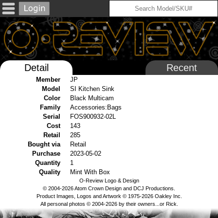
Detail
Recent
Member
JP
Model
SI Kitchen Sink
Color
Black Multicam
Family
Accessories:Bags
Serial
FOS900932-02L
Cost
143
Retail
285
Bought via
Retail
Purchase
2023-05-02
Quantity
1
Quality
Mint With Box
O-Review Logo & Design
© 2004-2026 Atom Crown Design and DCJ Productions.
Product Images, Logos and Artwork © 1975-2026 Oakley Inc.
All personal photos © 2004-2026 by their owners...or Rick.