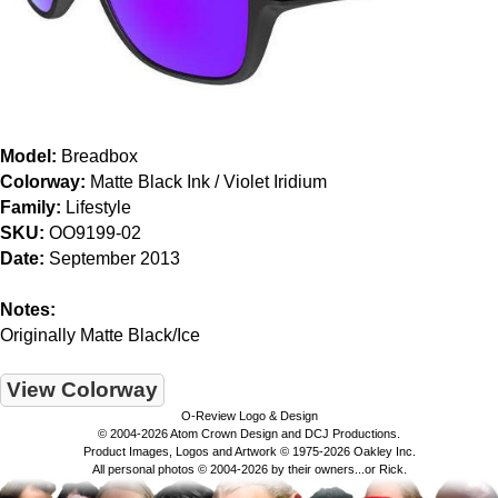
Model:
Breadbox
Colorway:
Matte Black Ink / Violet Iridium
Family:
Lifestyle
SKU:
OO9199-02
Date:
September 2013
Notes:
Originally Matte Black/Ice
View Colorway
O-Review Logo & Design
© 2004-2026 Atom Crown Design and DCJ Productions.
Product Images, Logos and Artwork © 1975-2026 Oakley Inc.
All personal photos © 2004-2026 by their owners...or Rick.