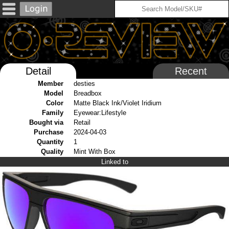
Detail
Recent
Member
desties
Model
Breadbox
Color
Matte Black Ink/Violet Iridium
Family
Eyewear:Lifestyle
Bought via
Retail
Purchase
2024-04-03
Quantity
1
Quality
Mint With Box
Linked to