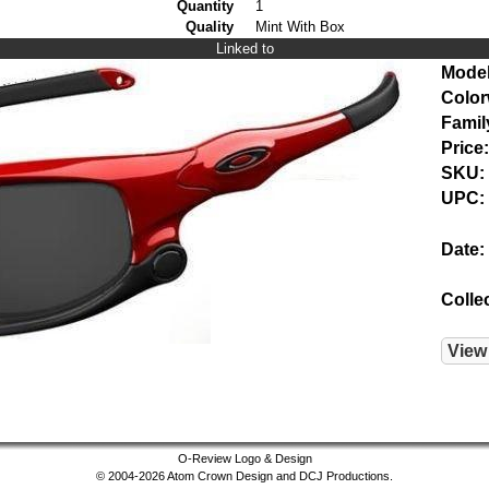
Quantity
1
Quality
Mint With Box
Linked to
Model
Color
Famil
Price:
SKU:
UPC:
Date:
Colle
View
O-Review Logo & Design
© 2004-2026 Atom Crown Design and DCJ Productions.