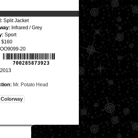
:
Split Jacket
way:
Infrared / Grey
y:
Sport
$160
OO9099-20
700285873923
2013
ction:
Mr. Potato Head
 Colorway