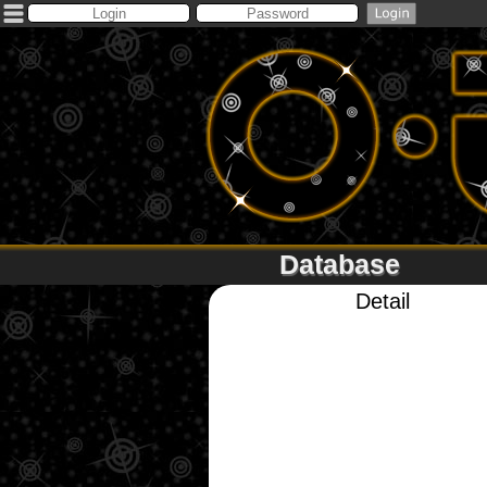
Database
Detail