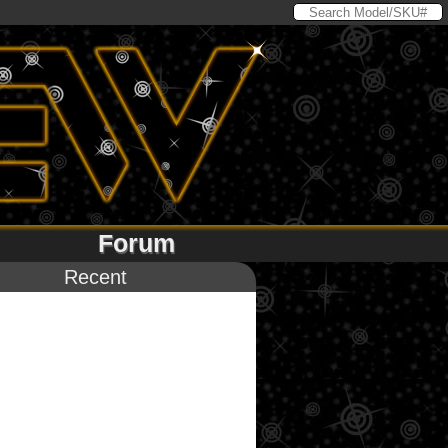
Forum
Recent