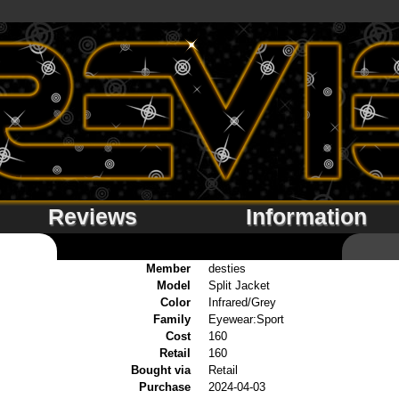
Reviews
Information
Member
desties
Model
Split Jacket
Color
Infrared/Grey
Family
Eyewear:Sport
Cost
160
Retail
160
Bought via
Retail
Purchase
2024-04-03