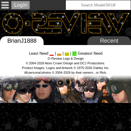
BrianJ1888
Recent
Least Need
|
|
|
Greatest Need
O-Review Logo & Design
© 2004-2026 Atom Crown Design and DCJ Productions.
Product Images, Logos and Artwork © 1975-2026 Oakley Inc.
All personal photos © 2004-2026 by their owners...or Rick.