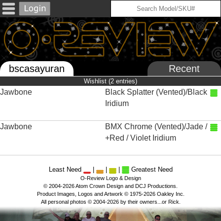
bscasayuran
Recent
Wishlist (2 entries)
Jawbone
Black Splatter (Vented)/Black
Iridium
Jawbone
BMX Chrome (Vented)/Jade /
+Red / Violet Iridium
Least Need
|
|
|
Greatest Need
O-Review Logo & Design
© 2004-2026 Atom Crown Design and DCJ Productions.
Product Images, Logos and Artwork © 1975-2026 Oakley Inc.
All personal photos © 2004-2026 by their owners...or Rick.