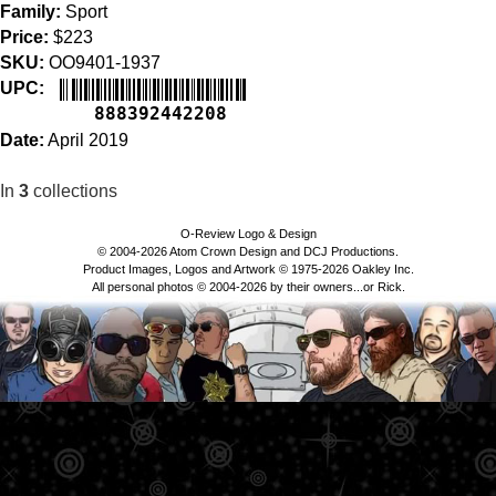
Family:
Sport
Price:
$223
SKU:
OO9401-1937
UPC:
888392442208
Date:
April 2019
In
3
collections
O-Review Logo & Design
© 2004-2026 Atom Crown Design and DCJ Productions.
Product Images, Logos and Artwork © 1975-2026 Oakley Inc.
All personal photos © 2004-2026 by their owners...or Rick.