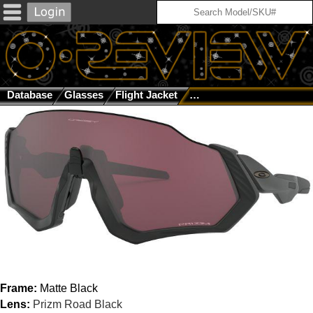
Database
Glasses
Flight Jacket
Matte Black / Prizm Road
Frame:
Matte Black
Lens:
Prizm Road Black