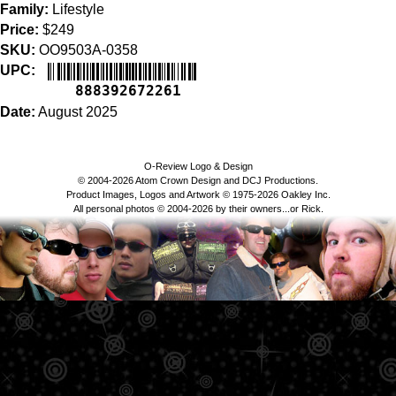
Family:
Lifestyle
Price:
$249
SKU:
OO9503A-0358
UPC:
888392672261
Date:
August 2025
O-Review Logo & Design
© 2004-2026 Atom Crown Design and DCJ Productions.
Product Images, Logos and Artwork © 1975-2026 Oakley Inc.
All personal photos © 2004-2026 by their owners...or Rick.