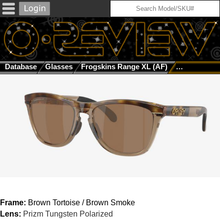
Database
Glasses
Frogskins Range XL (AF)
Brown Tortoi
Frame:
Brown Tortoise / Brown Smoke
Lens:
Prizm Tungsten Polarized