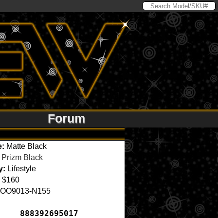
Forum
e:
Matte Black
Prizm Black
y:
Lifestyle
$160
OO9013-N155
888392695017