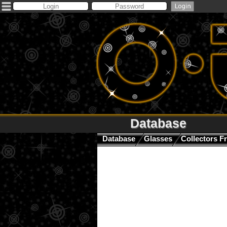
Database
Database
Glasses
Collectors F