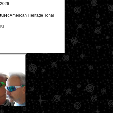
2026
ture:
American Heritage Tonal
SI