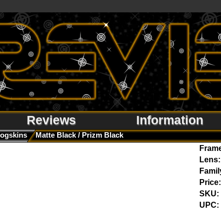
Reviews
Information
rogskins
Matte Black / Prizm Black
Fram
Lens:
Famil
Price:
SKU:
UPC: