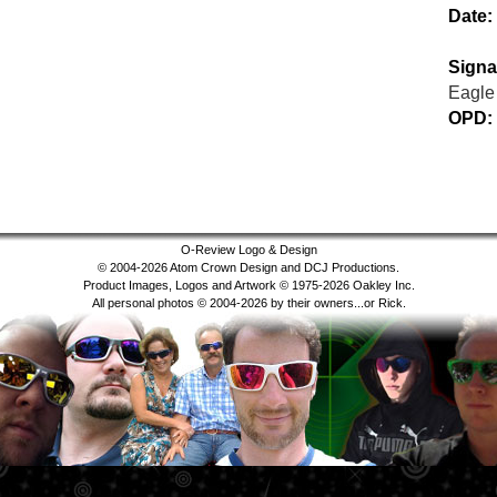
Date:
Signa
Eagle
OPD:
O-Review Logo & Design
© 2004-2026 Atom Crown Design and DCJ Productions.
Product Images, Logos and Artwork © 1975-2026 Oakley Inc.
All personal photos © 2004-2026 by their owners...or Rick.