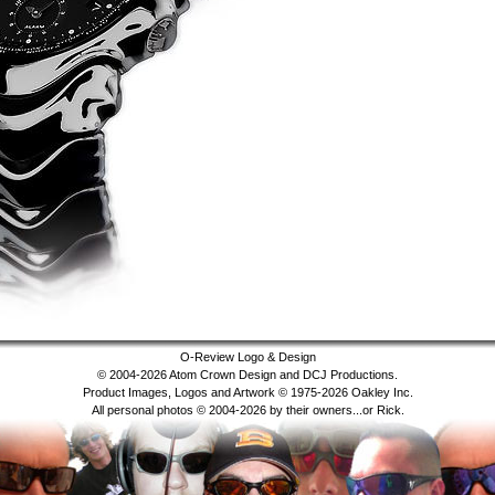
O-Review Logo & Design
© 2004-2026 Atom Crown Design and DCJ Productions.
Product Images, Logos and Artwork © 1975-2026 Oakley Inc.
All personal photos © 2004-2026 by their owners...or Rick.