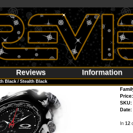
Reviews
Information
th Black / Stealth Black
Famil
Price:
SKU:
Date:
In
12
c