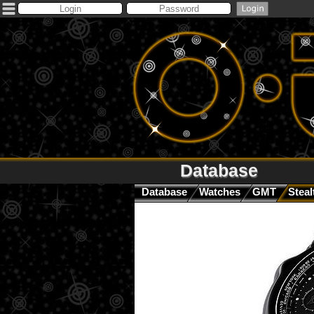
Database
Database
Watches
GMT
Steal