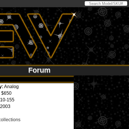
Forum
y:
Analog
$650
10-155
2003
ollections