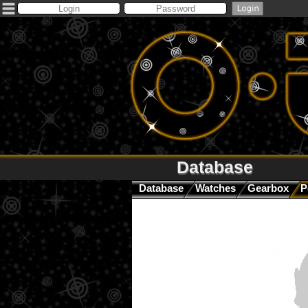
Database
Database
Watches
Gearbox
P