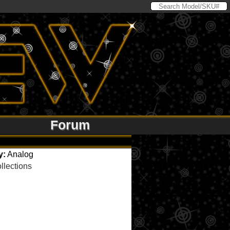
Forum
y:
Analog
llections