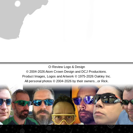
O-Review Logo & Design
© 2004-2026 Atom Crown Design and DCJ Productions.
Product Images, Logos and Artwork © 1975-2026 Oakley Inc.
All personal photos © 2004-2026 by their owners...or Rick.