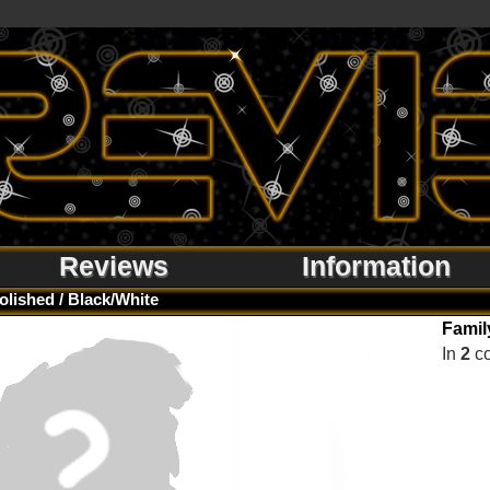
Reviews
Information
olished / Black/White
Famil
In
2
co