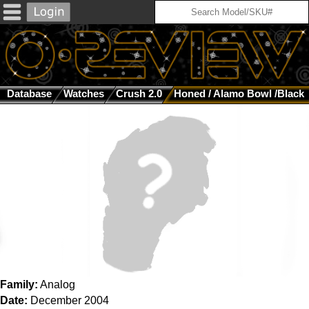
Database
Watches
Crush 2.0
Honed / Alamo Bowl /Black
Family:
Analog
Date:
December 2004