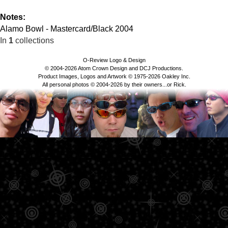
Notes:
Alamo Bowl - Mastercard/Black 2004
In
1
collections
O-Review Logo & Design
© 2004-2026 Atom Crown Design and DCJ Productions.
Product Images, Logos and Artwork © 1975-2026 Oakley Inc.
All personal photos © 2004-2026 by their owners...or Rick.