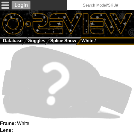
Database
Goggles
Splice Snow
White /
Frame:
White
Lens: