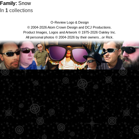
Family:
Snow
In
1
collections
O-Review Logo & Design
© 2004-2026 Atom Crown Design and DCJ Productions.
Product Images, Logos and Artwork © 1975-2026 Oakley Inc.
All personal photos © 2004-2026 by their owners...or Rick.