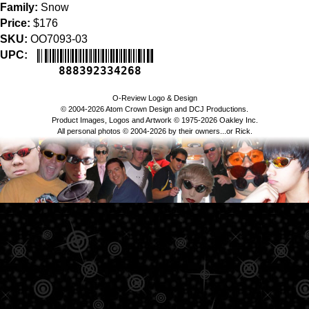
Family:
Snow
Price:
$176
SKU:
OO7093-03
UPC:
888392334268
O-Review Logo & Design
© 2004-2026 Atom Crown Design and DCJ Productions.
Product Images, Logos and Artwork © 1975-2026 Oakley Inc.
All personal photos © 2004-2026 by their owners...or Rick.