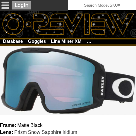
Database
Goggles
Line Miner XM
Matte Black / Prizm Sn
Frame:
Matte Black
Lens:
Prizm Snow Sapphire Iridium